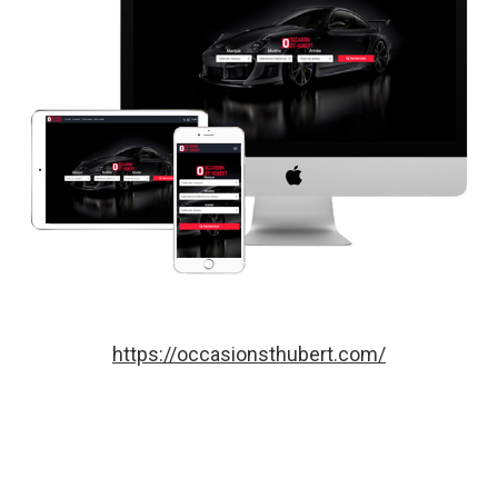
https://occasionsthubert.com/