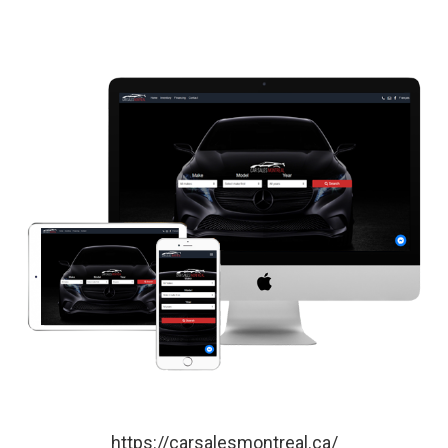
https://carsalesmontreal.ca/