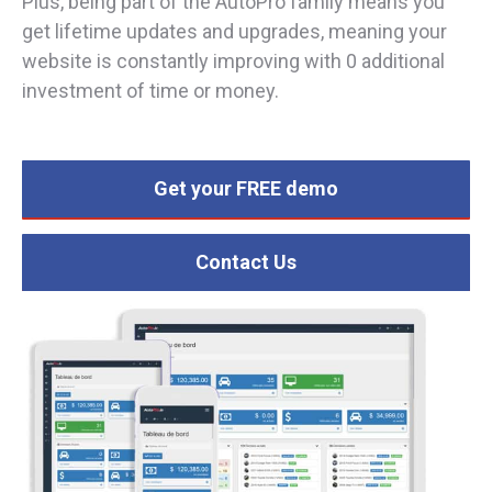
Plus, being part of the AutoPro family means you
get lifetime updates and upgrades, meaning your
website is constantly improving with 0 additional
investment of time or money.
Get your FREE demo
Contact Us