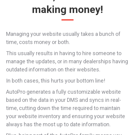
making money!
Managing your website usually takes a bunch of
time, costs money or both.
This usually results in having to hire someone to
manage the updates, or in many dealerships having
outdated information on their websites.
In both cases, this hurts your bottom line!
AutoPro generates a fully customizable website
based on the data in your DMS and syncs in real-
time, cutting down the time required to maintain
your website inventory and ensuring your website
always has the most up to date information.