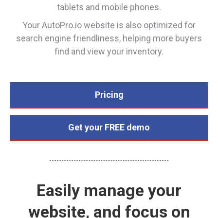
tablets and mobile phones.
Your AutoPro.io website is also optimized for
search engine friendliness, helping more buyers
find and view your inventory.
Pricing
Get your FREE demo
Easily manage your
website, and focus on