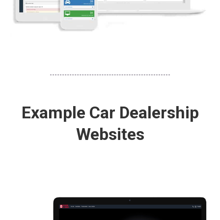
Example Car Dealership
Websites