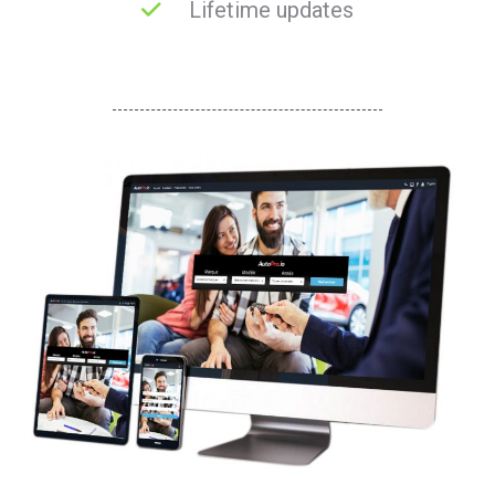
Lifetime updates