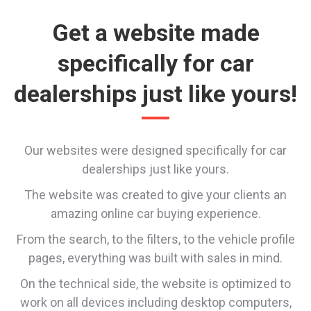
Get a website made
specifically for car
dealerships just like yours!
Our websites were designed specifically for car
dealerships just like yours.
The website was created to give your clients an
amazing online car buying experience.
From the search, to the filters, to the vehicle profile
pages, everything was built with sales in mind.
On the technical side, the website is optimized to
work on all devices including desktop computers,