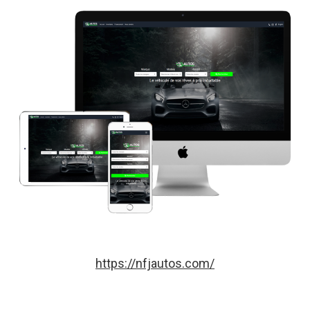
https://nfjautos.com/