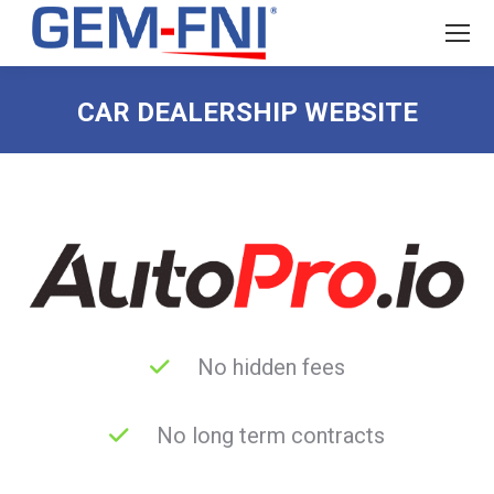
CAR DEALERSHIP WEBSITE
No hidden fees
No long term contracts