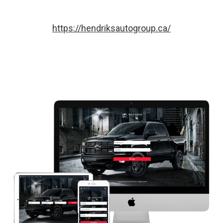
https://hendriksautogroup.ca/