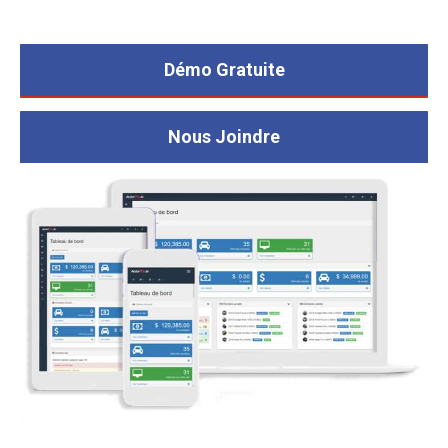
Démo Gratuite
Nous Joindre