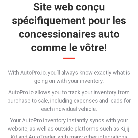
Site web conçu
spécifiquement pour les
concessionaires auto
comme le vôtre!
With AutoPro.io, you’ll always know exactly what is
going on with your inventory.
AutoPro.io allows you to track your inventory from
purchase to sale, including expenses and leads for
each individual vehicle.
Your AutoPro inventory instantly syncs with your
website, as well as outside platforms such as Kijiji
Kit and AutoTrader, with many other integrations