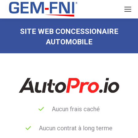
SITE WEB CONCESSIONAIRE
AUTOMOBILE
Aucun frais caché
Aucun contrat à long terme