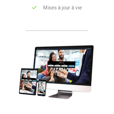
Mises à jour à vie