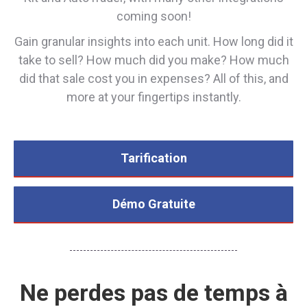
coming soon!
Gain granular insights into each unit. How long did it
take to sell? How much did you make? How much
did that sale cost you in expenses? All of this, and
more at your fingertips instantly.
Tarification
Démo Gratuite
Ne perdes pas de temps à