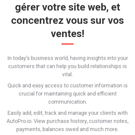
gérer votre site web, et
concentrez vous sur vos
ventes!
In today’s business world, having insights into your
customers that can help you build relationships is
vital.
Quick and easy access to customer information is
crucial for maintaining quick and efficient
communication.
Easily add, edit, track and manage your clients with
AutoPro.io. View purchase history, customer notes,
payments, balances owed and much more.