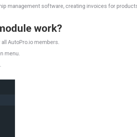
rship management software, creating invoices for product
 module work?
r all AutoPro.io members.
ain menu.
.