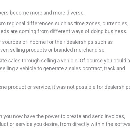
mbers become more and more diverse.
om regional differences such as time zones, currencies,
eds are coming from different ways of doing business.
sources of income for their dealerships such as
even selling products or branded merchandise.
ate sales through selling a vehicle. Of course you could 
selling a vehicle to generate a sales contract, track and
ne product or service, it was not possible for dealership
d-on you now have the power to create and send invoices,
duct or service you desire, from directly within the softw