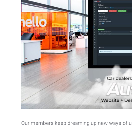
Our members keep dreaming up new ways of usi