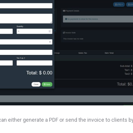
 can either generate a PDF or send the invoice to clients b