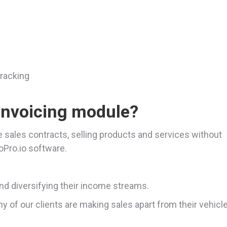
tracking
invoicing module?
e sales contracts, selling products and services without
toPro.io software.
d diversifying their income streams.
y of our clients are making sales apart from their vehicl