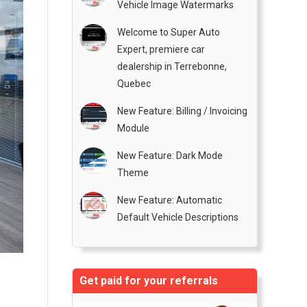
Vehicle Image Watermarks
Welcome to Super Auto
Expert, premiere car
dealership in Terrebonne,
Quebec
New Feature: Billing / Invoicing
Module
New Feature: Dark Mode
Theme
New Feature: Automatic
Default Vehicle Descriptions
Get paid for your referrals