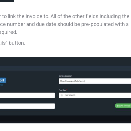
 link the invoice to. All of the other fields including the
oice number and due date should be pre-populated with a
equired.
ls” button.