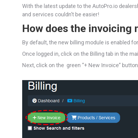
With the latest update to the AutoPro.io deale
and services couldn’t be easier!
How does the invoicing
By default, the new billing module is enabled fo
Once logged in, click on the Billing tab in the m
Next, click on the green “+ New Invoice” button