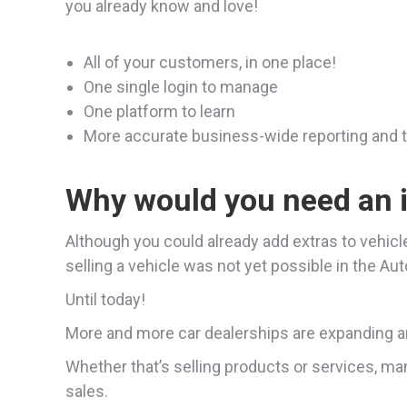
you already know and love!
All of your customers, in one place!
One single login to manage
One platform to learn
More accurate business-wide reporting and 
Why would you need an 
Although you could already add extras to vehicl
selling a vehicle was not yet possible in the Au
Until today!
More and more car dealerships are expanding an
Whether that’s selling products or services, man
sales.