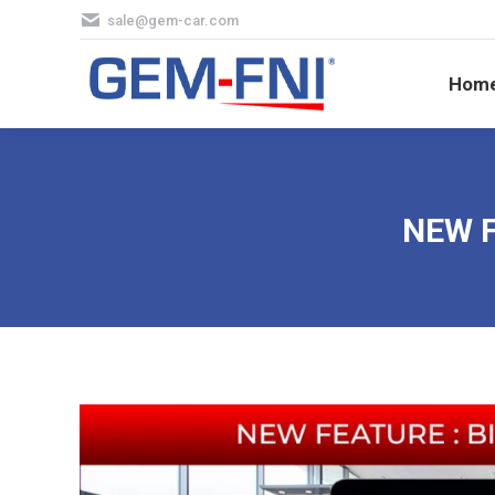
sale@gem-car.com
Hom
Hom
NEW F