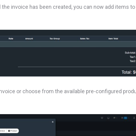
nd the invoice has been created, you can now add items to
nvoice or choose from the available pre-configured prod