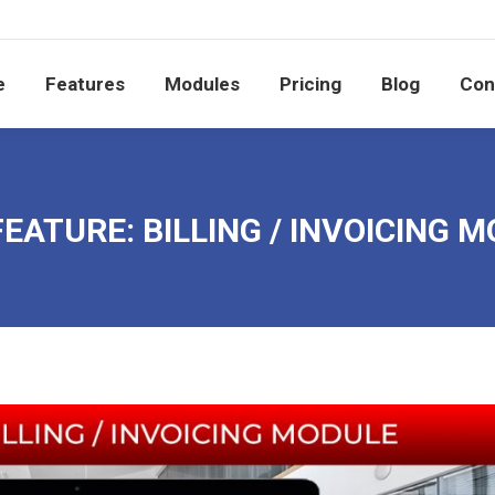
e
Features
Modules
Pricing
Blog
Co
e
Features
Modules
Pricing
Blog
Con
EATURE: BILLING / INVOICING 