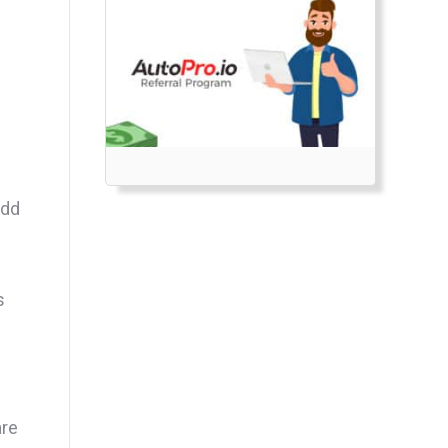
add
s
are