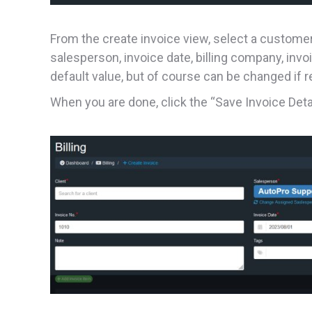
From the create invoice view, select a customer to
salesperson, invoice date, billing company, inv
default value, but of course can be changed if r
When you are done, click the “Save Invoice Detai