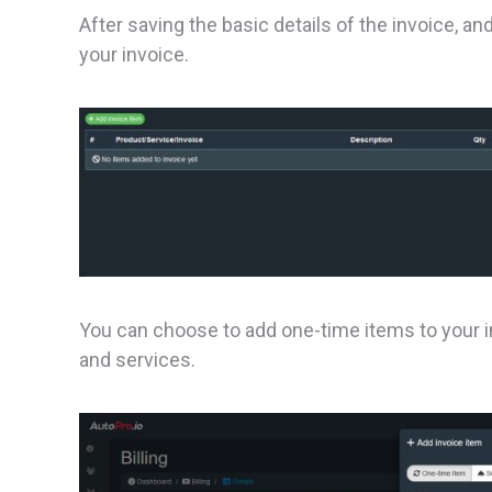
After saving the basic details of the invoice, a
your invoice.
You can choose to add one-time items to your i
and services.