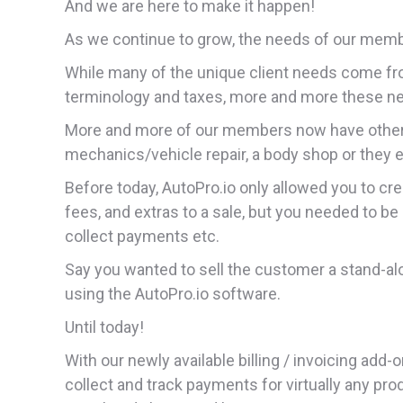
And we are here to make it happen!
As we continue to grow, the needs of our me
While many of the unique client needs come fr
terminology and taxes, more and more these ne
More and more of our members now have other 
mechanics/vehicle repair, a body shop or they 
Before today, AutoPro.io only allowed you to cre
fees, and extras to a sale, but you needed to be 
collect payments etc.
Say you wanted to sell the customer a stand-alo
using the AutoPro.io software.
Until today!
With our newly available billing / invoicing ad
collect and track payments for virtually any pro