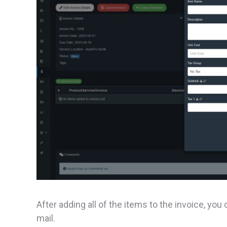
After adding all of the items to the invoice, you
mail.