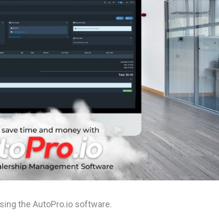
ng the AutoPro.io software.