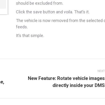
should be excluded from.
Click the save button and voila. That’s it.
The vehicle is now removed from the selected 
feeds.
It’s that simple.
NEXT
New Feature: Rotate vehicle images
e,
Next
directly inside your DMS
post: