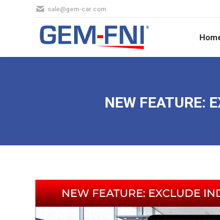
sale@gem-car.com
Hom
Hom
NEW FEATURE: E