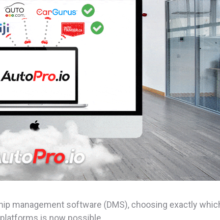
ership management software (DMS), choosing exactly whic
platforms is now possible.