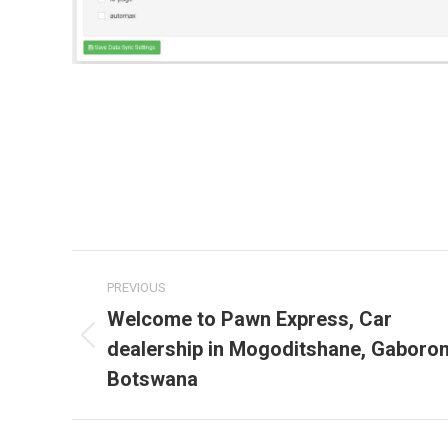
Post
PREVIOUS
navigation
Welcome to Pawn Express, Car
dealership in Mogoditshane, Gaboron
Previous
post:
Botswana