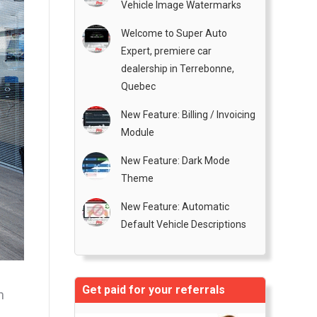
Vehicle Image Watermarks
Welcome to Super Auto
Expert, premiere car
dealership in Terrebonne,
Quebec
New Feature: Billing / Invoicing
Module
New Feature: Dark Mode
Theme
New Feature: Automatic
Default Vehicle Descriptions
Get paid for your referrals
h