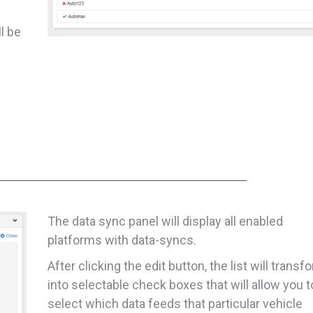
ll be
The data sync panel will display all enabled
platforms with data-syncs.
After clicking the edit button, the list will transf
into selectable check boxes that will allow you t
select which data feeds that particular vehicle