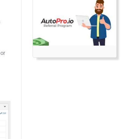
s
for