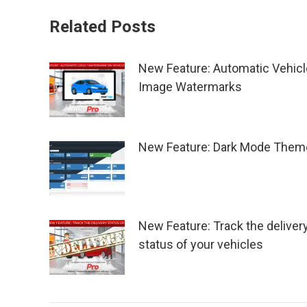
Related Posts
New Feature: Automatic Vehicl
Image Watermarks
New Feature: Dark Mode Them
New Feature: Track the deliver
status of your vehicles