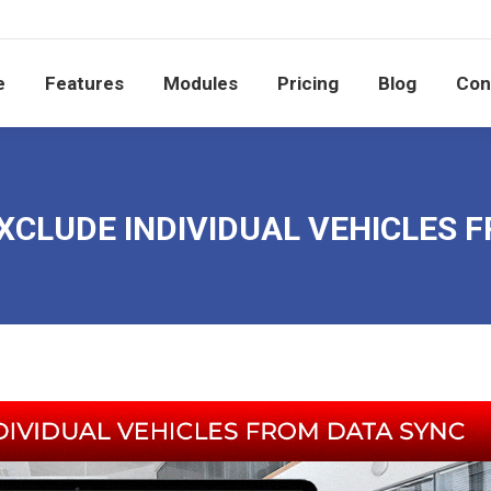
e
Features
Modules
Pricing
Blog
Co
e
Features
Modules
Pricing
Blog
Con
XCLUDE INDIVIDUAL VEHICLES 