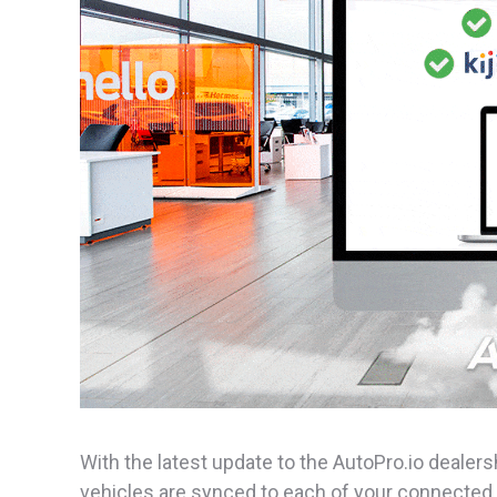
With the latest update to the AutoPro.io deal
vehicles are synced to each of your connected 