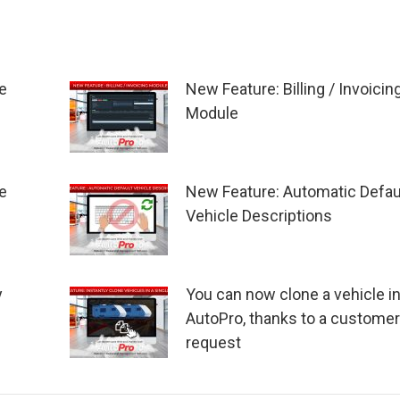
e
New Feature: Billing / Invoicin
Module
e
New Feature: Automatic Defau
Vehicle Descriptions
y
You can now clone a vehicle i
AutoPro, thanks to a customer
request