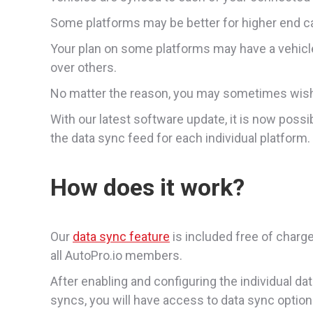
Some platforms may be better for higher end car
Your plan on some platforms may have a vehicl
over others.
No matter the reason, you may sometimes wish 
With our latest software update, it is now possi
the data sync feed for each individual platform.
How does it work?
Our
data sync feature
is included free of charge
all AutoPro.io members.
After enabling and configuring the individual da
syncs, you will have access to data sync optio