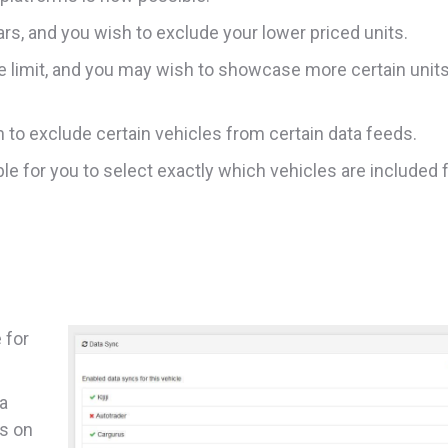
s, and you wish to exclude your lower priced units.
e limit, and you may wish to showcase more certain unit
to exclude certain vehicles from certain data feeds.
ble for you to select exactly which vehicles are included 
 for
ta
ns on