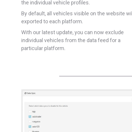
the individual vehicle profiles.
By default, all vehicles visible on the website wi
exported to each platform.
With our latest update, you can now exclude
individual vehicles from the data feed for a
particular platform.