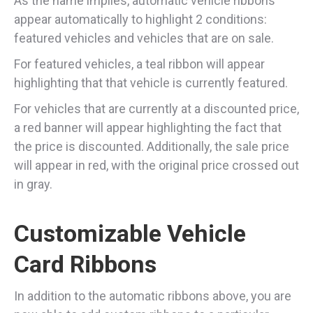
As the name implies, automatic vehicle ribbons
appear automatically to highlight 2 conditions:
featured vehicles and vehicles that are on sale.
For featured vehicles, a teal ribbon will appear
highlighting that that vehicle is currently featured.
For vehicles that are currently at a discounted price,
a red banner will appear highlighting the fact that
the price is discounted. Additionally, the sale price
will appear in red, with the original price crossed out
in gray.
Customizable Vehicle
Card Ribbons
In addition to the automatic ribbons above, you are