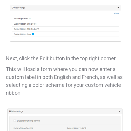
Next, click the Edit button in the top right corner.
This will load a form where you can now enter a
custom label in both English and French, as well as
selecting a color scheme for your custom vehicle
ribbon.