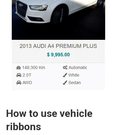
How to use vehicle
ribbons