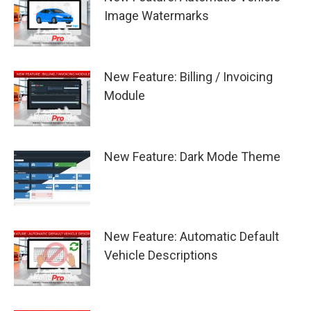
Image Watermarks
New Feature: Billing / Invoicing
Module
New Feature: Dark Mode Theme
New Feature: Automatic Default
Vehicle Descriptions