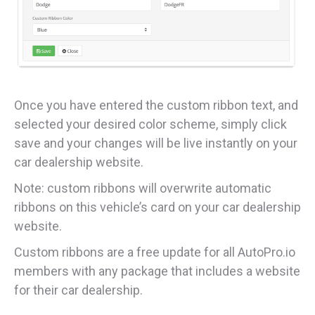
Once you have entered the custom ribbon text, and
selected your desired color scheme, simply click
save and your changes will be live instantly on your
car dealership website.
Note: custom ribbons will overwrite automatic
ribbons on this vehicle’s card on your car dealership
website.
Custom ribbons are a free update for all AutoPro.io
members with any package that includes a website
for their car dealership.