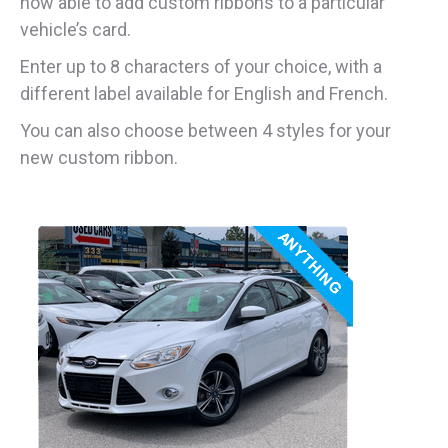
now able to add custom ribbons to a particular
vehicle’s card.
Enter up to 8 characters of your choice, with a
different label available for English and French.
You can also choose between 4 styles for your
new custom ribbon.