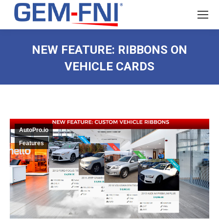
NEW FEATURE: RIBBONS ON
VEHICLE CARDS
AutoPro.io
Features