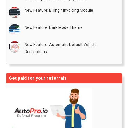
New Feature: Billing / Invoicing Module
New Feature: Dark Mode Theme
New Feature: Automatic Default Vehicle
Descriptions
Get paid for your referrals