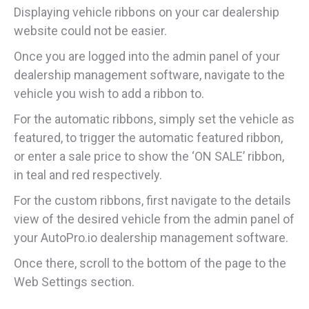
Displaying vehicle ribbons on your car dealership
website could not be easier.
Once you are logged into the admin panel of your
dealership management software, navigate to the
vehicle you wish to add a ribbon to.
For the automatic ribbons, simply set the vehicle as
featured, to trigger the automatic featured ribbon,
or enter a sale price to show the ‘ON SALE’ ribbon,
in teal and red respectively.
For the custom ribbons, first navigate to the details
view of the desired vehicle from the admin panel of
your AutoPro.io dealership management software.
Once there, scroll to the bottom of the page to the
Web Settings section.