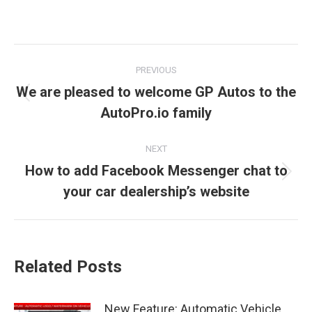
Post
PREVIOUS
navigation
We are pleased to welcome GP Autos to the
Previous
AutoPro.io family
post:
NEXT
How to add Facebook Messenger chat to
Next
your car dealership’s website
post:
Related Posts
New Feature: Automatic Vehicle