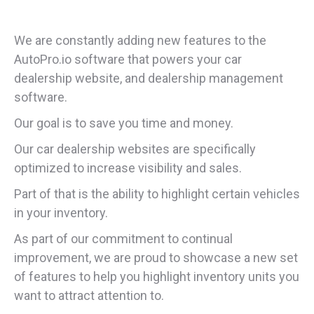
We are constantly adding new features to the
AutoPro.io software that powers your car
dealership website, and dealership management
software.
Our goal is to save you time and money.
Our car dealership websites are specifically
optimized to increase visibility and sales.
Part of that is the ability to highlight certain vehicles
in your inventory.
As part of our commitment to continual
improvement, we are proud to showcase a new set
of features to help you highlight inventory units you
want to attract attention to.