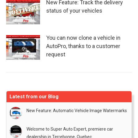
New Feature: Track the delivery
status of your vehicles
You can now clone a vehicle in
AutoPro, thanks to a customer
request
Latest from our Blog
New Feature: Automatic Vehicle Image Watermarks
Welcome to Super Auto Expert, premiere car
dealership in Terrebonne, Quebec