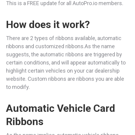
This is a FREE update for all AutoPro.io members.
How does it work?
There are 2 types of ribbons available, automatic
ribbons and customized ribbons.As the name
suggests, the automatic ribbons are triggered by
certain conditions, and will appear automatically to
highlight certain vehicles on your car dealership
website. Custom ribbons are ribbons you are able
to modify.
Automatic Vehicle Card
Ribbons