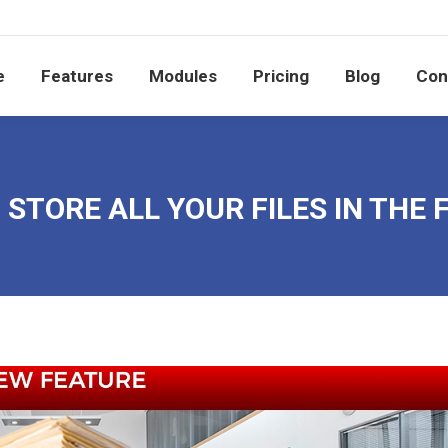
e
Features
Modules
Pricing
Blog
Co
e
Features
Modules
Pricing
Blog
Con
STORE ALL YOUR FILES IN THE 