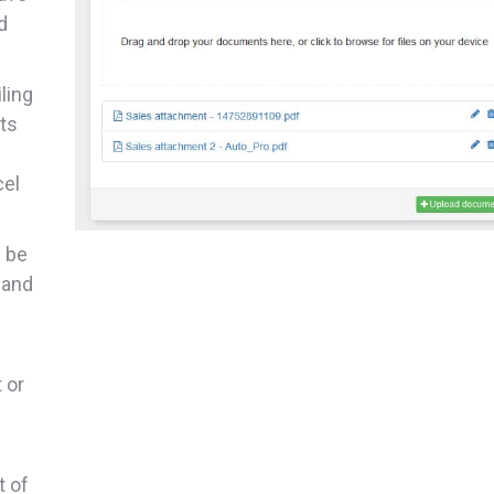
d
iling
ts
cel
n be
 and
 or
t of