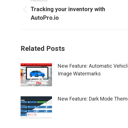
PREVIOUS
navigation
Tracking your inventory with
Previous
AutoPro.io
post:
Related Posts
New Feature: Automatic Vehicl
Image Watermarks
New Feature: Dark Mode Them