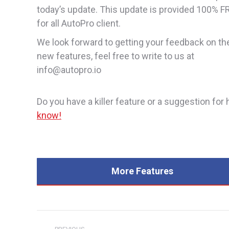
today’s update. This update is provided 100% F
for all AutoPro client.
We look forward to getting your feedback on th
new features, feel free to write to us at
info@autopro.io
Do you have a killer feature or a suggestion f
know!
More Features
Post