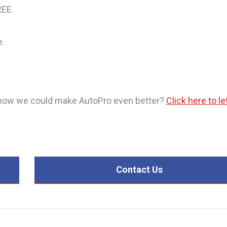
REE
e
or how we could make AutoPro even better?
Click here to le
Contact Us