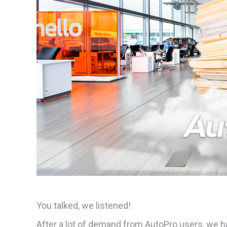
You talked, we listened!
After a lot of demand from AutoPro users, we 