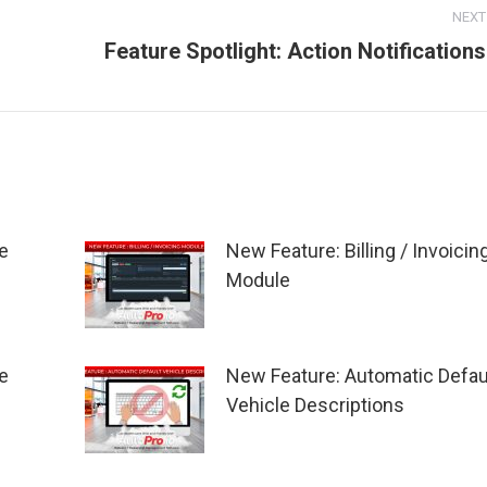
NEXT
Feature Spotlight: Action Notifications
Next
post:
e
New Feature: Billing / Invoicin
Module
e
New Feature: Automatic Defau
Vehicle Descriptions