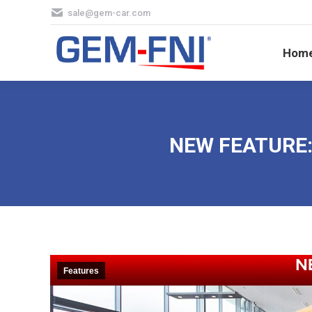
sale@gem-car.com
Hom
Hom
NEW FEATURE: 
Features