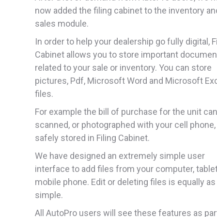
now added the filing cabinet to the inventory an
sales module.
In order to help your dealership go fully digital, F
Cabinet allows you to store important documen
related to your sale or inventory. You can store
pictures, Pdf, Microsoft Word and Microsoft Ex
files.
For example the bill of purchase for the unit ca
scanned, or photographed with your cell phone,
safely stored in Filing Cabinet.
We have designed an extremely simple user
interface to add files from your computer, tablet
mobile phone. Edit or deleting files is equally as
simple.
All AutoPro users will see these features as par