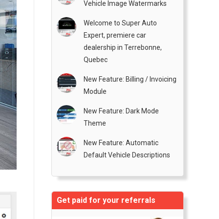
Vehicle Image Watermarks
Welcome to Super Auto
Expert, premiere car
dealership in Terrebonne,
Quebec
New Feature: Billing / Invoicing
Module
New Feature: Dark Mode
Theme
New Feature: Automatic
Default Vehicle Descriptions
Get paid for your referrals