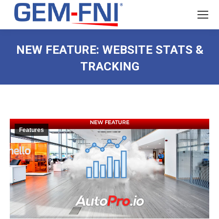
NEW FEATURE: WEBSITE STATS &
TRACKING
Features