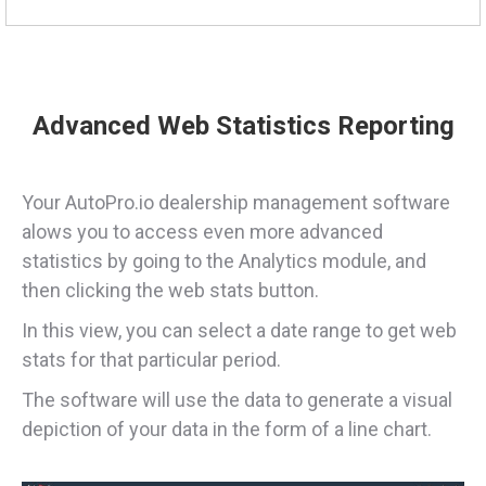
Advanced Web Statistics Reporting
Your AutoPro.io dealership management software
alows you to access even more advanced
statistics by going to the Analytics module, and
then clicking the web stats button.
In this view, you can select a date range to get web
stats for that particular period.
The software will use the data to generate a visual
depiction of your data in the form of a line chart.