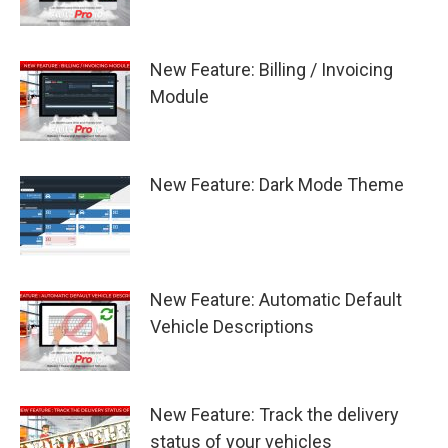
New Feature: Billing / Invoicing
Module
New Feature: Dark Mode Theme
New Feature: Automatic Default
Vehicle Descriptions
New Feature: Track the delivery
status of your vehicles