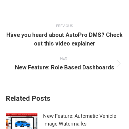
Post
PREVIOUS
navigation
Have you heard about AutoPro DMS? Check
Previous
out this video explainer
post:
NEXT
New Feature: Role Based Dashboards
Next
post:
Related Posts
New Feature: Automatic Vehicle
Image Watermarks