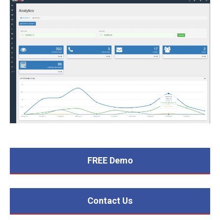
FREE Demo
Contact Us