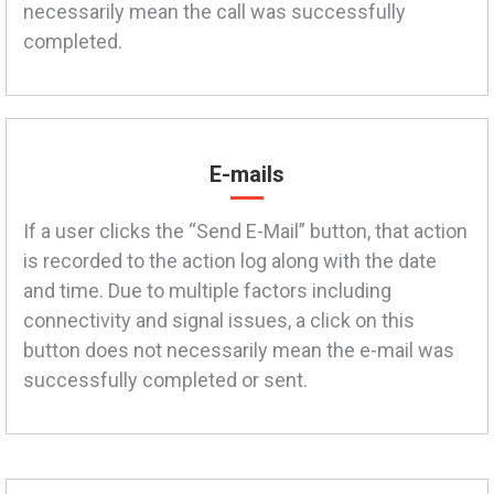
necessarily mean the call was successfully
completed.
E-mails
If a user clicks the “Send E-Mail” button, that action
is recorded to the action log along with the date
and time. Due to multiple factors including
connectivity and signal issues, a click on this
button does not necessarily mean the e-mail was
successfully completed or sent.