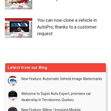
You can now clone a vehicle in
AutoPro, thanks to a customer
request
Latest from our Blog
New Feature: Automatic Vehicle Image Watermarks
Welcome to Super Auto Expert, premiere car
dealership in Terrebonne, Quebec
New Feature: Billing / Invoicing Module