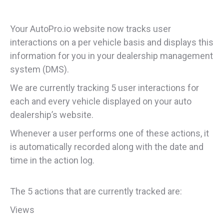
Your AutoPro.io website now tracks user
interactions on a per vehicle basis and displays this
information for you in your dealership management
system (DMS).
We are currently tracking 5 user interactions for
each and every vehicle displayed on your auto
dealership’s website.
Whenever a user performs one of these actions, it
is automatically recorded along with the date and
time in the action log.
The 5 actions that are currently tracked are:
Views