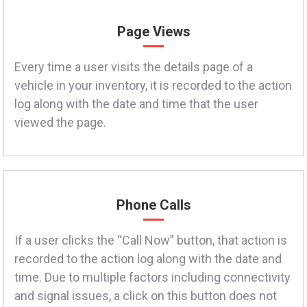
Page Views
Every time a user visits the details page of a
vehicle in your inventory, it is recorded to the action
log along with the date and time that the user
viewed the page.
Phone Calls
If a user clicks the “Call Now” button, that action is
recorded to the action log along with the date and
time. Due to multiple factors including connectivity
and signal issues, a click on this button does not