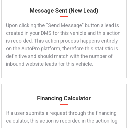
Message Sent (New Lead)
Upon clicking the “Send Message” button a lead is
created in your DMS for this vehicle and this action
is recorded. This action process happens entirely
on the AutoPro platform, therefore this statistic is
definitive and should match with the number of
inbound website leads for this vehicle.
Financing Calculator
If a user submits a request through the financing
calculator, this action is recorded in the action log.