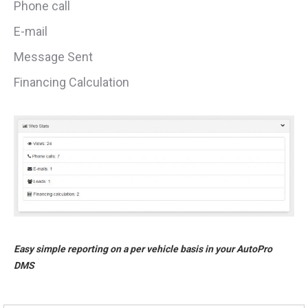
Phone call
E-mail
Message Sent
Financing Calculation
Easy simple reporting on a per vehicle basis in your AutoPro
DMS