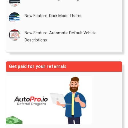
New Feature: Dark Mode Theme
New Feature: Automatic Default Vehicle
Descriptions
Get paid for your referrals