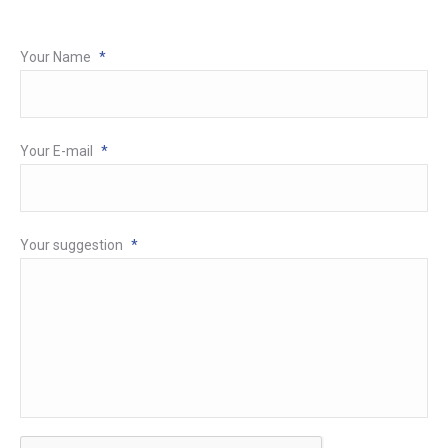
Your Name
*
Your E-mail
*
Your suggestion
*