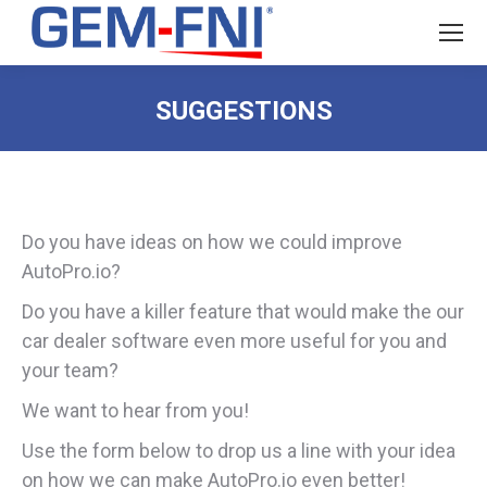
SUGGESTIONS
Do you have ideas on how we could improve
AutoPro.io?
Do you have a killer feature that would make the our
car dealer software even more useful for you and
your team?
We want to hear from you!
Use the form below to drop us a line with your idea
on how we can make AutoPro.io even better!