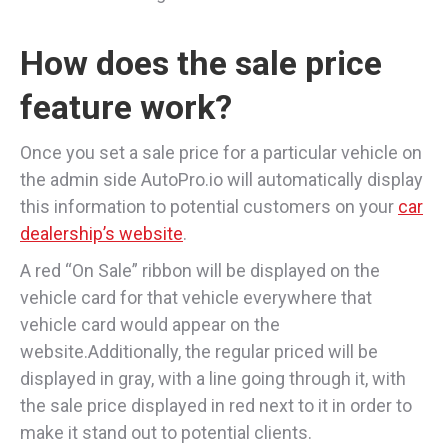
How does the sale price
feature work?
Once you set a sale price for a particular vehicle on
the admin side AutoPro.io will automatically display
this information to potential customers on your
car
dealership’s website
.
A red “On Sale” ribbon will be displayed on the
vehicle card for that vehicle everywhere that
vehicle card would appear on the
website.Additionally, the regular priced will be
displayed in gray, with a line going through it, with
the sale price displayed in red next to it in order to
make it stand out to potential clients.