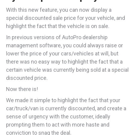
With this new feature, you can now display a
special discounted sale price for your vehicle, and
highlight the fact that the vehicle is on sale.
In previous versions of AutoPro dealership
management software, you could always raise or
lower the price of your cars/vehicles at will, but
there was no easy way to highlight the fact that a
certain vehicle was currently being sold at a special
discounted price.
Now there is!
We made it simple to highlight the fact that your
car/truck/van is currently discounted, and create a
sense of urgency with the customer, ideally
prompting them to act with more haste and
conviction to snag the deal.