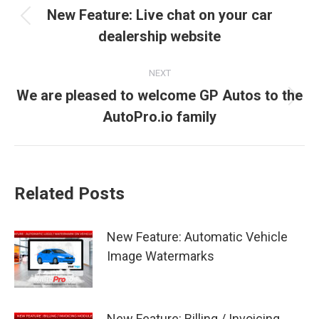
navigation
New Feature: Live chat on your car
Previous
dealership website
post:
NEXT
We are pleased to welcome GP Autos to the
Next
AutoPro.io family
post:
Related Posts
New Feature: Automatic Vehicle
Image Watermarks
New Feature: Billing / Invoicing