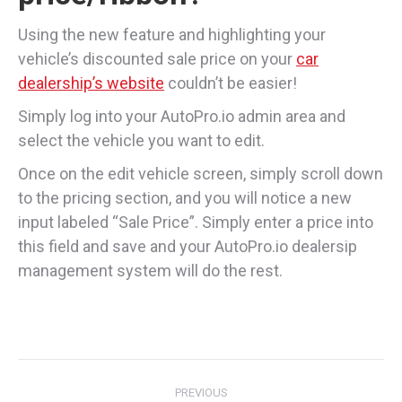
Using the new feature and highlighting your
vehicle’s discounted sale price on your
car
dealership’s website
couldn’t be easier!
Simply log into your AutoPro.io admin area and
select the vehicle you want to edit.
Once on the edit vehicle screen, simply scroll down
to the pricing section, and you will notice a new
input labeled “Sale Price”. Simply enter a price into
this field and save and your AutoPro.io dealersip
management system will do the rest.
Post
PREVIOUS