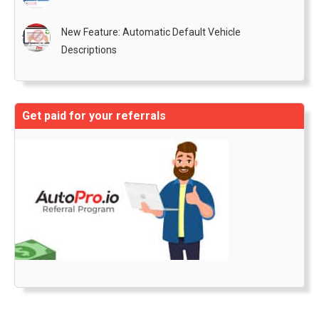
New Feature: Automatic Default Vehicle
Descriptions
Get paid for your referrals