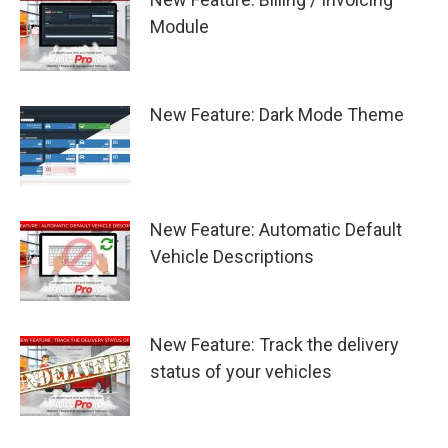
Module
New Feature: Dark Mode Theme
New Feature: Automatic Default
Vehicle Descriptions
New Feature: Track the delivery
status of your vehicles