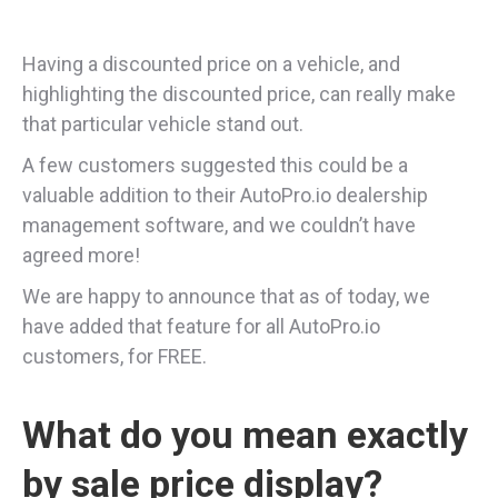
Having a discounted price on a vehicle, and
highlighting the discounted price, can really make
that particular vehicle stand out.
A few customers suggested this could be a
valuable addition to their AutoPro.io dealership
management software, and we couldn’t have
agreed more!
We are happy to announce that as of today, we
have added that feature for all AutoPro.io
customers, for FREE.
What do you mean exactly
by sale price display?