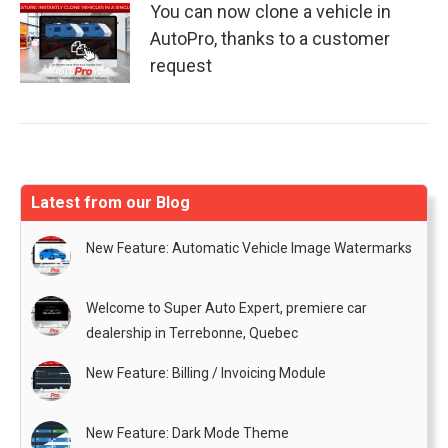
You can now clone a vehicle in
AutoPro, thanks to a customer
request
Latest from our Blog
New Feature: Automatic Vehicle Image Watermarks
Welcome to Super Auto Expert, premiere car
dealership in Terrebonne, Quebec
New Feature: Billing / Invoicing Module
New Feature: Dark Mode Theme