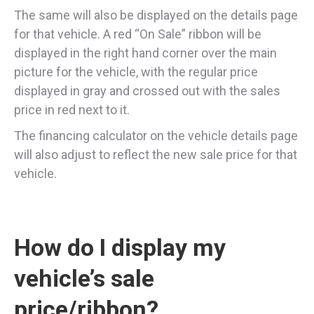
The same will also be displayed on the details page
for that vehicle. A red “On Sale” ribbon will be
displayed in the right hand corner over the main
picture for the vehicle, with the regular price
displayed in gray and crossed out with the sales
price in red next to it.
The financing calculator on the vehicle details page
will also adjust to reflect the new sale price for that
vehicle.
How do I display my
vehicle’s sale
price/ribbon?