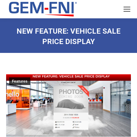
NEW FEATURE: VEHICLE SALE
PRICE DISPLAY
Features